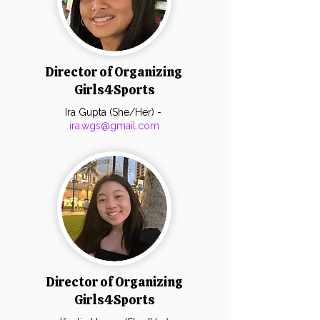
Director of Organizing​ ​
Girls4Sports
Ira Gupta (She/Her) -
ira.wgs@gmail.com
Director of Organizing
Girls4Sports