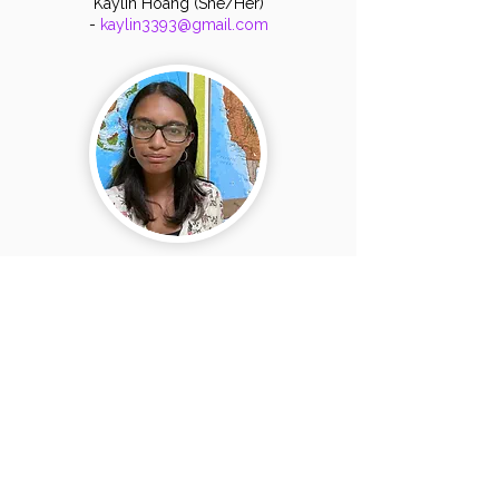
Kaylin Hoang (She/Her)
-
kaylin3393@gmail.com
Director of Organizing​ ​
Girls4Sports
Amulya Medarametla (She/Her)
-
amulya.medarametla@gmail.com
World's largest youth-led
organization fighting
gender inequality in