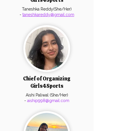
Taneshka Reddy(She/Her)
-
taneshkareddy@gmail.com
Chief of Organizing
Girls4Sports
Aishi Paliwal (She/Her)
-
aiship998@gmail.com