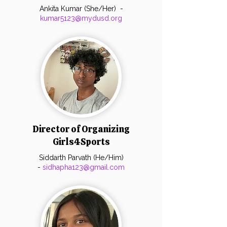
Ankita Kumar (She/Her) -
kumar5123@mydusd.org
Director of Organizing
​Girls4Sports
Siddarth Parvath (He/Him)
-
sidhapha123@gmail.com