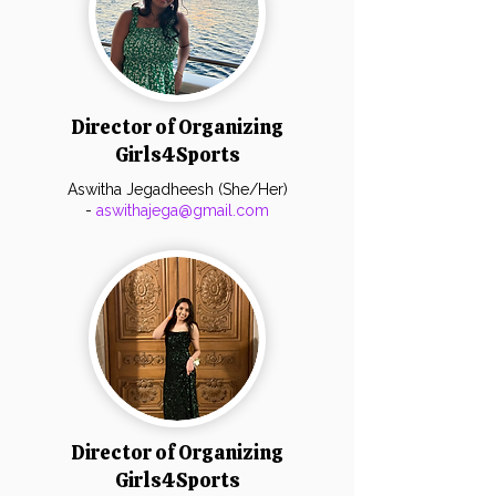
Director of Organizing
Girls4Sports
Aswitha Jegadheesh (She/Her)
-
aswithajega@gmail.com
Director of Organizing
Girls4Sports