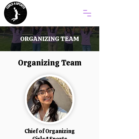
ORGANIZING TEAM
Organizing Team
Chief of Organizing
Girls4Sports