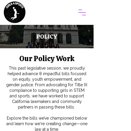
POLICY
Our Policy Work
This past legislative session, we proudly
helped advance 8 impactful bills focused
on equity, youth empowerment, and
gender justice. From advocating for Title IX
compliance to supporting girls in STEM
and sports, we have worked to support
California lawmakers and community
partners in passing these bills.
Explore the bills we’ve championed below
and learn how we're creating change—one
law at a time.