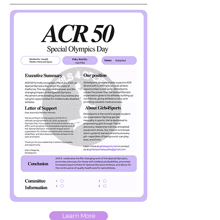
Learn More