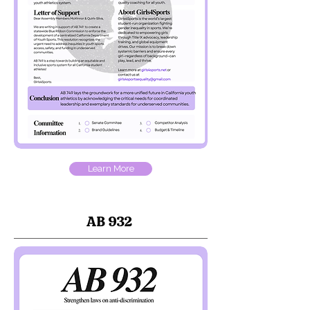
Learn More
AB 932