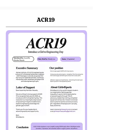
ACR19