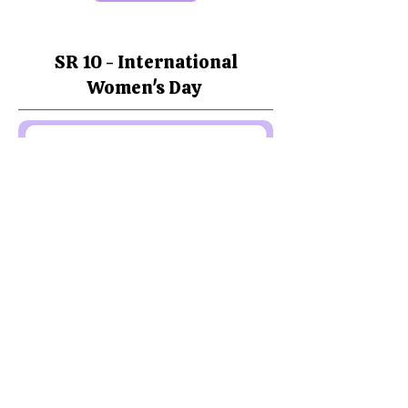
SR 10 - International
Women's Day