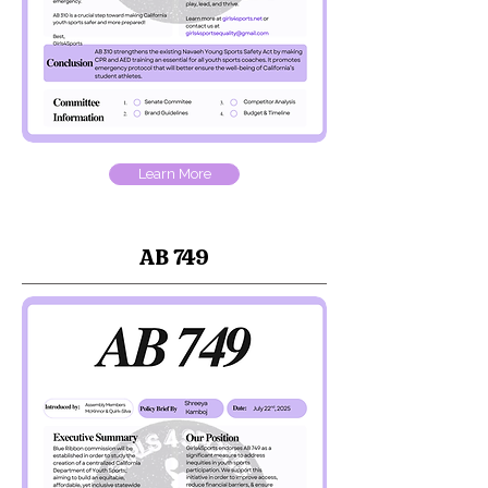
Learn More
AB 749