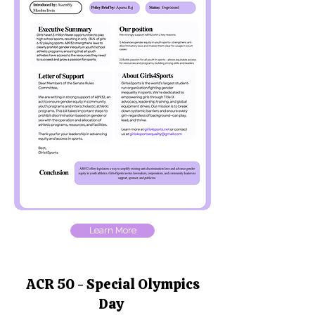
Learn More
ACR 50 - Special Olympics
Day