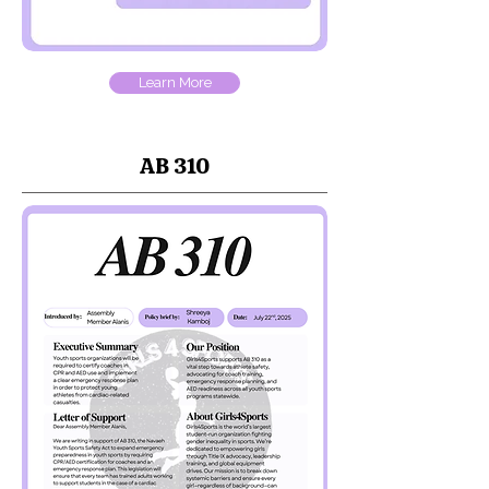
Learn More
AB 310