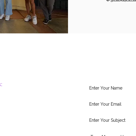
Leave Us Yo
:
.org