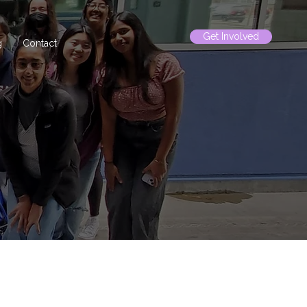
Get Involved
g
Contact