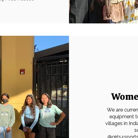
Women
We are current
equipment to
villages in Ind
s
@
girls4spor