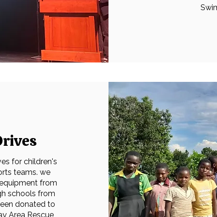
Swim
rives
s for children's
orts teams. we
 equipment from
gh schools from
been donated to
Bay Area Rescue