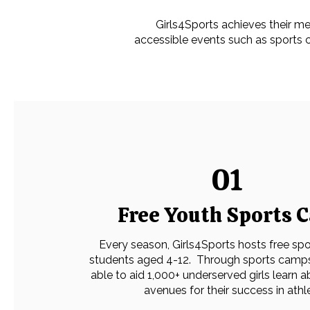
​Girls4Sports achieves their me
accessible events such as sports 
01
Free Youth Sports 
Every season, Girls4Sports hosts free sp
students aged 4-12. Through sports camp
able to aid 1,000+ underserved girls learn 
avenues for their success in athl