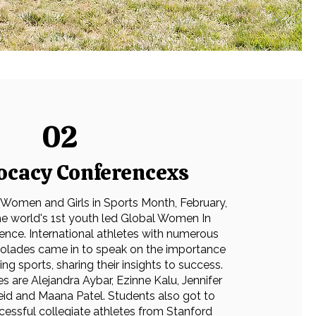
02
ocacy Conferencexs
 Women and Girls in Sports Month, February,
e world's 1st youth led Global Women In
ence. International athletes with numerous
colades came in to speak on the importance
g sports, sharing their insights to success.
s are Alejandra Aybar, Ezinne Kalu, Jennifer
Reid and Maana Patel. Students also got to
cessful collegiate athletes from Stanford