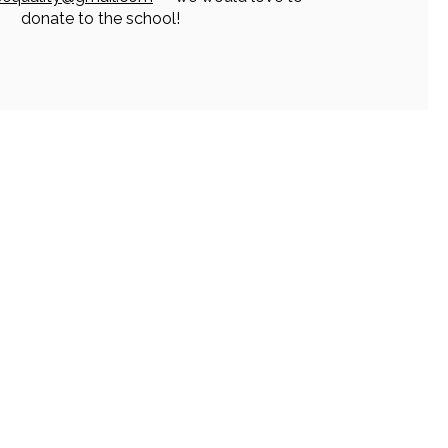
donate to the school!
ur Info