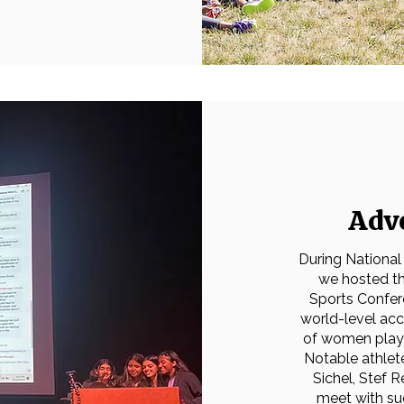
Adv
During National
we hosted th
Sports Confer
world-level ac
of women playin
Notable athlete
Sichel, Stef 
meet with su