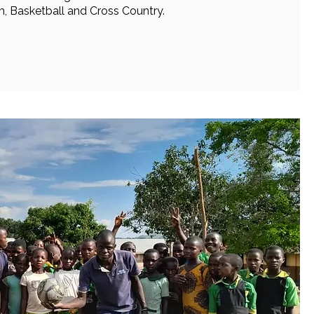
, Basketball and Cross Country.