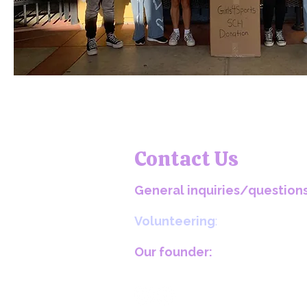
Contact Us
General inquiries/questions
girls4sportsequality@gmail.com​
Volunteering
:
volunteering@girls4sportsequality
Our founder:
maegha@girls4sportsequality.org