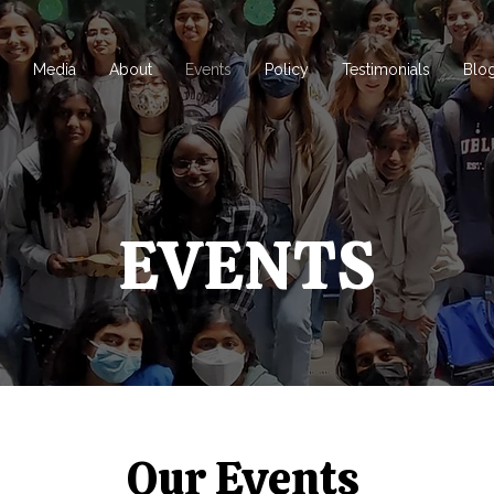
d
Media
About
Events
Policy
Testimonials
Blo
EVENTS
Our Events