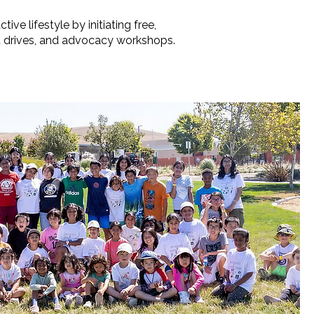
e lifestyle by initiating free,
nt drives, and advocacy workshops.