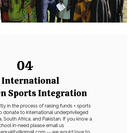
04
International
 Sports Integration
ly in the process of raising funds + sports
 donate to international underprivileged
ia, South Africa, and Pakistan. If you know a
chool in-need please email us
tsequality@gmail.com
-- we would love to