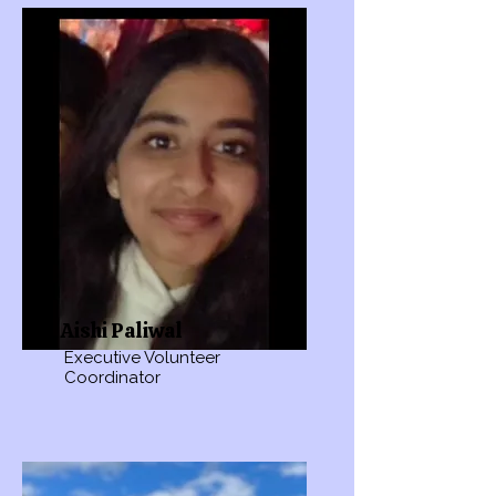
Aishi Paliwal
Executive Volunteer
Coordinator