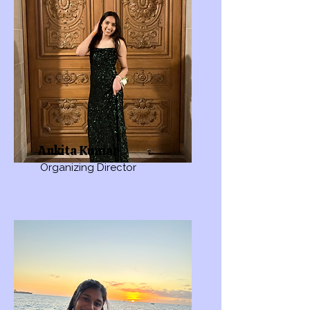
Ankita Kumar
Organizing Director