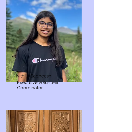
Nithila Sadheesh
Executive Volunteer
Coordinator