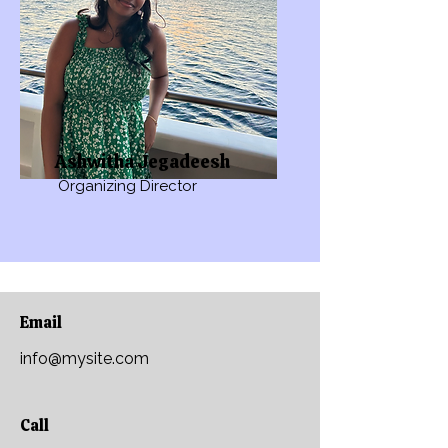
Ashwitha Jegadeesh
Organizing Director
Email
info@mysite.com
Call