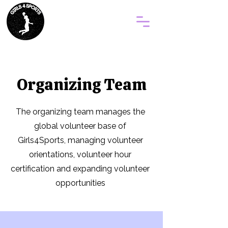
Organizing Team
The organizing team manages the
global volunteer base of
Girls4Sports, managing volunteer
orientations, volunteer hour
certification and expanding volunteer
opportunities